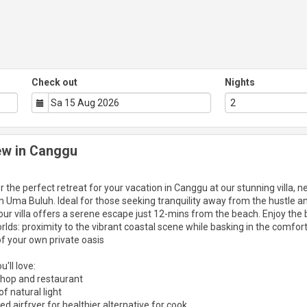
Check out
Nights
iew in Canggu
r the perfect retreat for your vacation in Canggu at our stunning villa, n
n Uma Buluh. Ideal for those seeking tranquility away from the hustle a
 our villa offers a serene escape just 12-mins from the beach. Enjoy the 
rlds: proximity to the vibrant coastal scene while basking in the comfor
f your own private oasis
'll love:
shop and restaurant
f natural light
ed airfryer for healthier alternative for cook