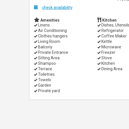
check availability
Amenities
Kitchen
Linens
Dishes, Utensil
Air Conditioning
Refrigerator
Clothes hangers
Coffee Maker
Living Room
Kettle
Balcony
Microwave
Private Entrance
Freezer
Sitting Area
Stove
Shampoo
Kitchen
Terrace
Dining Area
Toiletries
Towels
Garden
Private yard