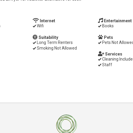
Internet
Entertainment
s
Wifi
Books
Suitability
Pets
Long Term Renters
Pets Not Allowe
Smoking Not Allowed
Services
Cleaning Includ
Staff