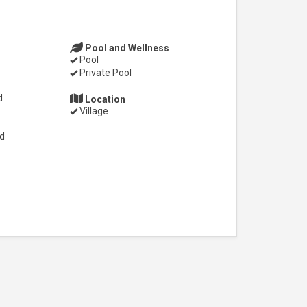
Pool and Wellness
Pool
Private Pool
d
Location
Village
ed