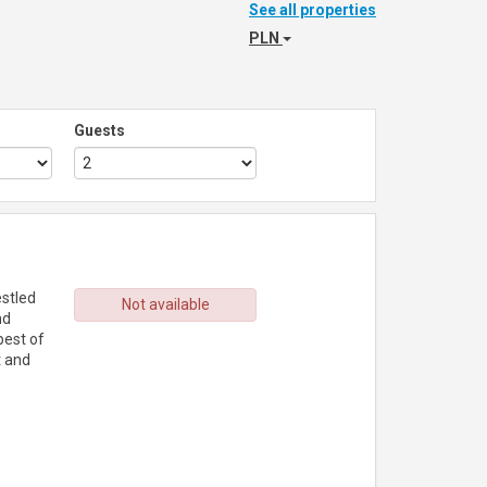
See all properties
PLN
Guests
estled
Not available
nd
best of
t and