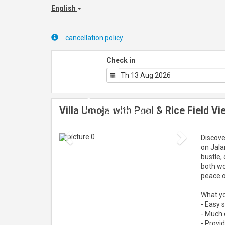
English
cancellation policy
Check in
Villa Umoja with Pool & Rice Field V
Previous
Next
Discove
on Jala
bustle,
both wo
peace o
What you
- Easy 
- Much o
- Provid