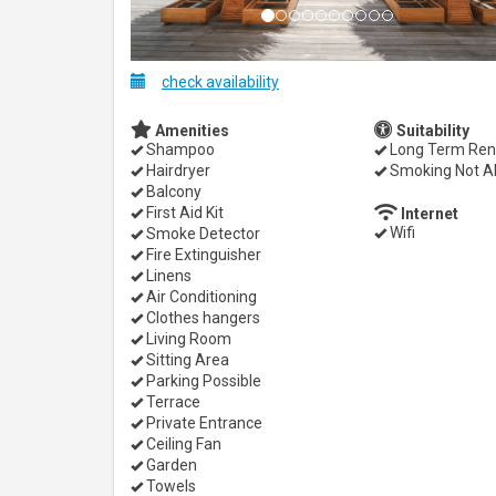
check availability
Amenities
Suitability
Shampoo
Long Term Ren
Hairdryer
Smoking Not A
Balcony
First Aid Kit
Internet
Wifi
Smoke Detector
Fire Extinguisher
Linens
Air Conditioning
Clothes hangers
Living Room
Sitting Area
Parking Possible
Terrace
Private Entrance
Ceiling Fan
Garden
Towels