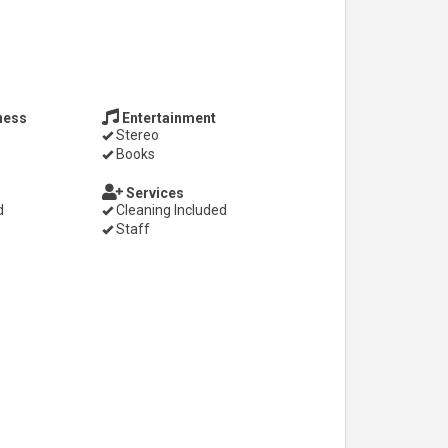
ness
Entertainment
Stereo
Books
Services
d
Cleaning Included
Staff