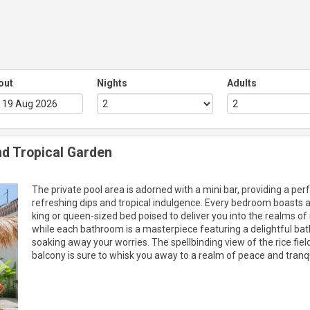
out
Nights
Adults
d Tropical Garden
Next
The private pool area is adorned with a mini bar, providing a perf
refreshing dips and tropical indulgence. Every bedroom boasts a
king or queen-sized bed poised to deliver you into the realms of r
while each bathroom is a masterpiece featuring a delightful bat
soaking away your worries. The spellbinding view of the rice fie
balcony is sure to whisk you away to a realm of peace and tranqui