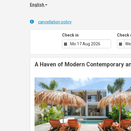
English
cancellation policy
Check in
Check 
A Haven of Modern Contemporary an
Previous