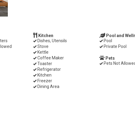
Kitchen
Pool and Well
ters
Dishes, Utensils
Pool
llowed
Stove
Private Pool
Kettle
Coffee Maker
Pets
Pets Not Allowe
Toaster
Refrigerator
Kitchen
Freezer
Dining Area