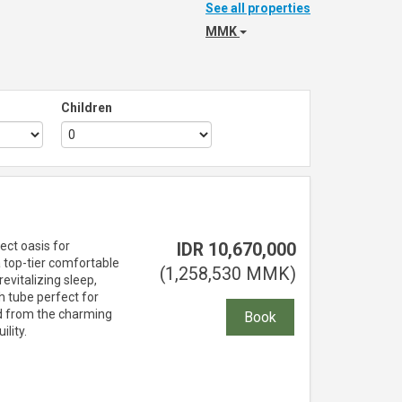
See all properties
MMK
Children
ect oasis for
IDR
10,670,000
 top-tier comfortable
(
1,258,530
MMK
)
evitalizing sleep,
h tube perfect for
ld from the charming
lity.