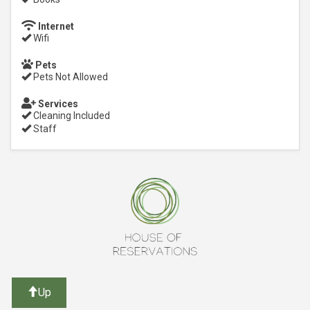
Internet
Wifi
Pets
Pets Not Allowed
Services
Cleaning Included
Staff
Up