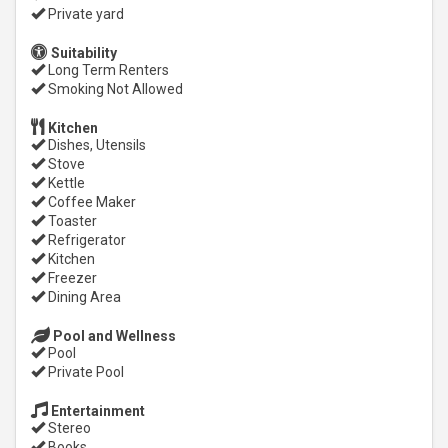
Private yard
Suitability
Long Term Renters
Smoking Not Allowed
Kitchen
Dishes, Utensils
Stove
Kettle
Coffee Maker
Toaster
Refrigerator
Kitchen
Freezer
Dining Area
Pool and Wellness
Pool
Private Pool
Entertainment
Stereo
Books