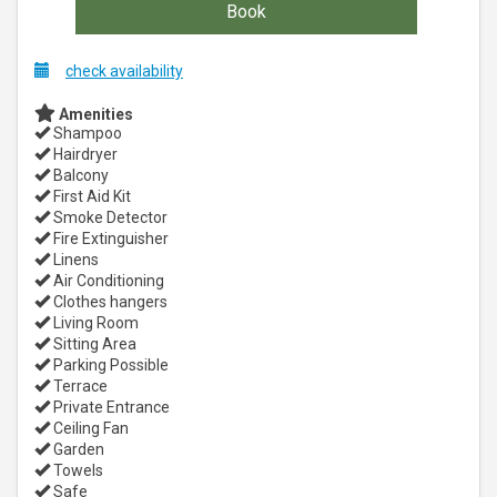
check availability
Amenities
Shampoo
Hairdryer
Balcony
First Aid Kit
Smoke Detector
Fire Extinguisher
Linens
Air Conditioning
Clothes hangers
Living Room
Sitting Area
Parking Possible
Terrace
Private Entrance
Ceiling Fan
Garden
Towels
Safe