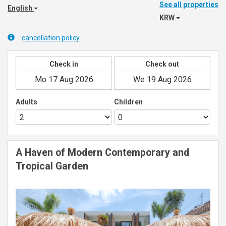
See all properties
English
KRW
cancellation policy
Check in
Check out
Adults
Children
A Haven of Modern Contemporary and
Tropical Garden
Previous
Next