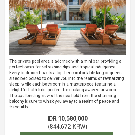
The private pool area is adorned with a mini bar, providing a
perfect oasis for refreshing dips and tropical indulgence.
Every bedroom boasts a top-tier comfortable king or queen-
sized bed poised to deliver you into the realms of revitalizing
sleep, while each bathroom is a masterpiece featuring a
delightful bath tube perfect for soaking away your worries.
The spellbinding view of the rice field from the charming
balcony is sure to whisk you away to a realm of peace and
tranquility.
IDR
10,680,000
(
844,672
KRW
)