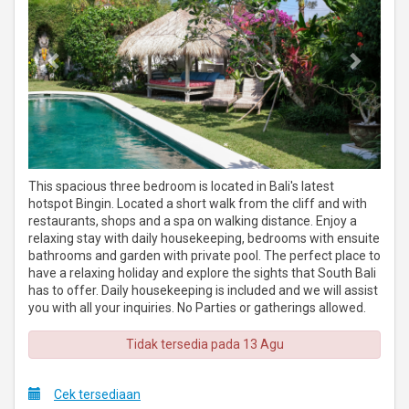
This spacious three bedroom is located in Bali's latest
hotspot Bingin. Located a short walk from the cliff and with
restaurants, shops and a spa on walking distance. Enjoy a
relaxing stay with daily housekeeping, bedrooms with ensuite
bathrooms and garden with private pool. The perfect place to
have a relaxing holiday and explore the sights that South Bali
has to offer. Daily housekeeping is included and we will assist
you with all your inquiries. No Parties or gatherings allowed.
Tidak tersedia pada 13 Agu
Cek tersediaan