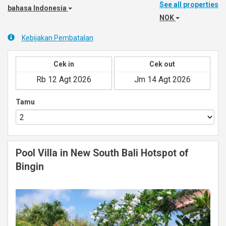
See all properties
bahasa Indonesia
NOK
Kebijakan Pembatalan
Cek in
Cek out
Tamu
Pool Villa in New South Bali Hotspot of
Bingin
Previous
Next