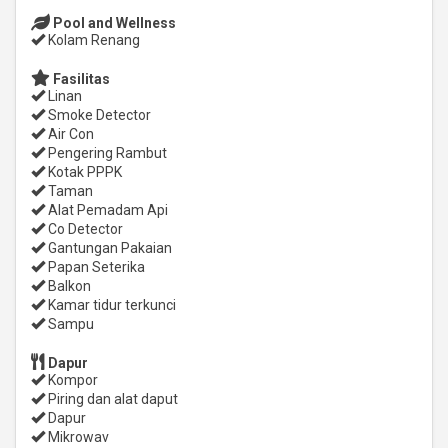
Pool and Wellness
Kolam Renang
Fasilitas
Linan
Smoke Detector
Air Con
Pengering Rambut
Kotak PPPK
Taman
Alat Pemadam Api
Co Detector
Gantungan Pakaian
Papan Seterika
Balkon
Kamar tidur terkunci
Sampu
Dapur
Kompor
Piring dan alat daput
Dapur
Mikrowav