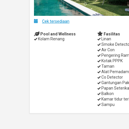
Cek tersediaan
Pool and Wellness
Fasilitas
Kolam Renang
Linan
Smoke Detecto
Air Con
Pengering Ra
Kotak PPPK
Taman
Alat Pemadam
Co Detector
Gantungan Pak
Papan Seterik
Balkon
Kamar tidur ter
Sampu