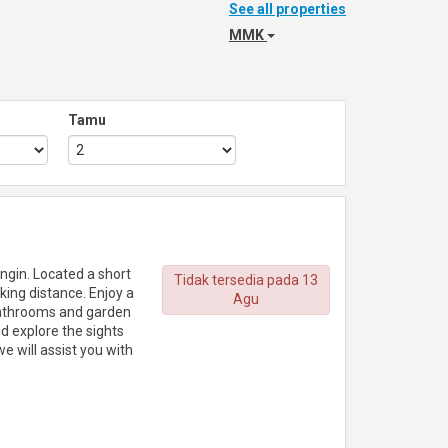
See all properties
MMK
Tamu
ingin. Located a short
Tidak tersedia pada 13
king distance. Enjoy a
Agu
bathrooms and garden
nd explore the sights
e will assist you with