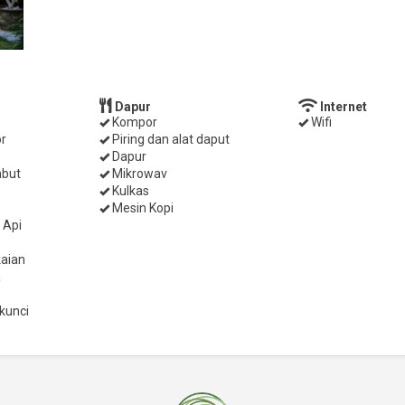
Dapur
Internet
Kompor
Wifi
r
Piring dan alat daput
Dapur
mbut
Mikrowav
Kulkas
Mesin Kopi
 Api
aian
a
kunci