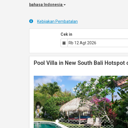
bahasa Indonesia
Kebijakan Pembatalan
Cek in
Pool Villa in New South Bali Hotspot 
Previous