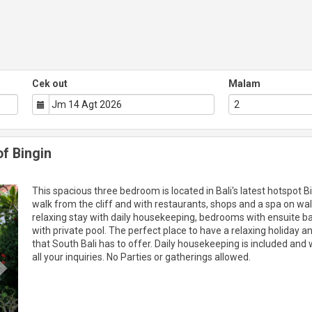
Cek out
Malam
of Bingin
Next
This spacious three bedroom is located in Bali's latest hotspot B
walk from the cliff and with restaurants, shops and a spa on wal
relaxing stay with daily housekeeping, bedrooms with ensuite 
with private pool. The perfect place to have a relaxing holiday a
that South Bali has to offer. Daily housekeeping is included and w
all your inquiries. No Parties or gatherings allowed.