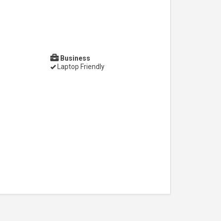
Business
Laptop Friendly