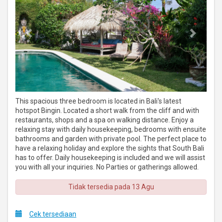
This spacious three bedroom is located in Bali's latest
hotspot Bingin. Located a short walk from the cliff and with
restaurants, shops and a spa on walking distance. Enjoy a
relaxing stay with daily housekeeping, bedrooms with ensuite
bathrooms and garden with private pool. The perfect place to
have a relaxing holiday and explore the sights that South Bali
has to offer. Daily housekeeping is included and we will assist
you with all your inquiries. No Parties or gatherings allowed.
Tidak tersedia pada 13 Agu
Cek tersediaan