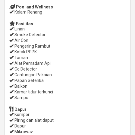
Pool and Wellness
Kolam Renang
Fasilitas
Linan
Smoke Detector
Air Con
Pengering Rambut
Kotak PPPK
Taman
Alat Pemadam Api
Co Detector
Gantungan Pakaian
Papan Seterika
Balkon
Kamar tidur terkunci
Sampu
Dapur
Kompor
Piring dan alat daput
Dapur
Mikrowav