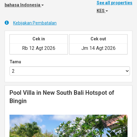
See all properties
bahasa Indonesia
KES
Kebijakan Pembatalan
Cek in
Cek out
Tamu
Pool Villa in New South Bali Hotspot of
Bingin
Previous
Next