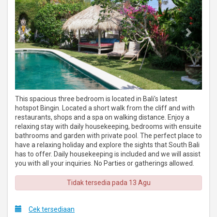
This spacious three bedroom is located in Bali's latest
hotspot Bingin. Located a short walk from the cliff and with
restaurants, shops and a spa on walking distance. Enjoy a
relaxing stay with daily housekeeping, bedrooms with ensuite
bathrooms and garden with private pool. The perfect place to
have a relaxing holiday and explore the sights that South Bali
has to offer. Daily housekeeping is included and we will assist
you with all your inquiries. No Parties or gatherings allowed.
Tidak tersedia pada 13 Agu
Cek tersediaan