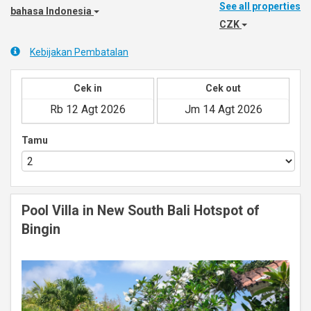
See all properties
bahasa Indonesia
CZK
Kebijakan Pembatalan
Cek in
Cek out
Tamu
Pool Villa in New South Bali Hotspot of
Bingin
Previous
Next