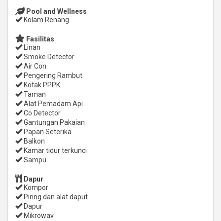
Pool and Wellness
Kolam Renang
Fasilitas
Linan
Smoke Detector
Air Con
Pengering Rambut
Kotak PPPK
Taman
Alat Pemadam Api
Co Detector
Gantungan Pakaian
Papan Seterika
Balkon
Kamar tidur terkunci
Sampu
Dapur
Kompor
Piring dan alat daput
Dapur
Mikrowav