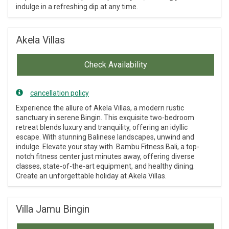
indulge in a refreshing dip at any time.
Akela Villas
Check Availability
cancellation policy
Experience the allure of Akela Villas, a modern rustic
sanctuary in serene Bingin. This exquisite two-bedroom
retreat blends luxury and tranquility, offering an idyllic
escape. With stunning Balinese landscapes, unwind and
indulge. Elevate your stay with Bambu Fitness Bali, a top-
notch fitness center just minutes away, offering diverse
classes, state-of-the-art equipment, and healthy dining.
Create an unforgettable holiday at Akela Villas.
Villa Jamu Bingin