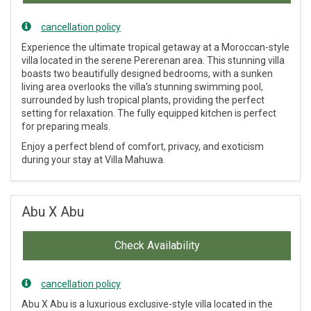
cancellation policy
Experience the ultimate tropical getaway at a Moroccan-style
villa located in the serene Pererenan area. This stunning villa
boasts two beautifully designed bedrooms, with a sunken
living area overlooks the villa's stunning swimming pool,
surrounded by lush tropical plants, providing the perfect
setting for relaxation. The fully equipped kitchen is perfect
for preparing meals.
Enjoy a perfect blend of comfort, privacy, and exoticism
during your stay at Villa Mahuwa.
Abu X Abu
Check Availability
cancellation policy
Abu X Abu is a luxurious exclusive-style villa located in the