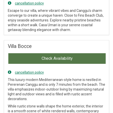
cancellation policy
Escape to our villa, where vibrant vibes and Canggu's charm
converge to create a unique haven. Close to Fins Beach Club,
enjoy seaside adventures. Explore nearby pristine beaches
within a short walk. Casa Umari is your serene coastal
getaway blending elegance with charm.
Villa Bocce
Check Availability
cancellation policy
This luxury modern Mediterranean-style home is nestled in
Pererenan Canggu and is only 7 minutes from the beach. The
villa emphasizes indoor-outdoor living by maximizing natural
light and outdoor views and is filled with rustic accent
decorations.
While rustic stone walls shape the home exterior, the interior
is a smooth scene of white rendered walls, contemporary