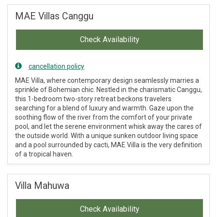
MAE Villas Canggu
Check Availability
cancellation policy
MAE Villa, where contemporary design seamlessly marries a
sprinkle of Bohemian chic. Nestled in the charismatic Canggu,
this 1-bedroom two-story retreat beckons travelers
searching for a blend of luxury and warmth. Gaze upon the
soothing flow of the river from the comfort of your private
pool, and let the serene environment whisk away the cares of
the outside world. With a unique sunken outdoor living space
and a pool surrounded by cacti, MAE Villa is the very definition
of a tropical haven.
Villa Mahuwa
Check Availability