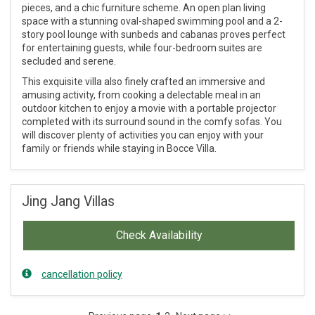
pieces, and a chic furniture scheme. An open plan living
space with a stunning oval-shaped swimming pool and a 2-
story pool lounge with sunbeds and cabanas proves perfect
for entertaining guests, while four-bedroom suites are
secluded and serene.
This exquisite villa also finely crafted an immersive and
amusing activity, from cooking a delectable meal in an
outdoor kitchen to enjoy a movie with a portable projector
completed with its surround sound in the comfy sofas. You
will discover plenty of activities you can enjoy with your
family or friends while staying in Bocce Villa.
Jing Jang Villas
Check Availability
cancellation policy