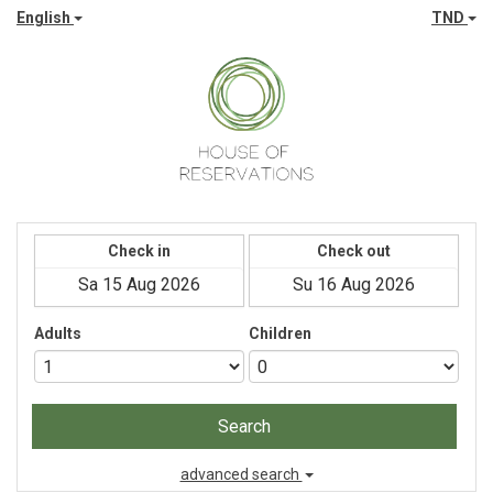
English
TND
Check in
Check out
Adults
Children
Search
advanced search