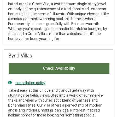
Introducing La Grace Villa, a two-bedroom single-story jewel
embodying the quintessence of a traditional Mediterranean
home, right in the heart of Uluwatu. With unique elements like
a cactus-adorned swimming pool, this home is where
European style dances gracefully with Balinese warmth.
Whether you're soaking in the master bathtub or lounging by
the pool, La Grace Villa is more than a destination; it's the
home you've been yearning for.
Bynd Villas
Check Availability
cancellation policy
Take it easy at this unique and tranquil getaway with
stunning rice fields views. Step into a world of summer-in-
the-island vibes with our eclectic blend of Balinese and
Bohemian styles. Our villa offers a perfect mix of modern
and island interiors, making it an ideal Pinterest-inspired
holiday home for those looking for something special.