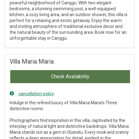
peaceful neighborhood of Canggu. With two elegant
bedrooms, a stunning swimming pool, a well-equipped
kitchen, a cozy living area, and an outdoor shower, this villa is
perfect for a relaxing and exotic getaway. Enjoy the warm
and inviting atmosphere of traditional exclusive decor and
the natural beauty of the surrounding area. Book now for an
unforgettable stay in Canggu.
Villa Maria Maria
Check Availability
cancellation policy
Indulge in the refined luxury of Villa Maria Maria's Three
distinctive rooms.
Photographers find inspiration in this villa, captivated by the
interplay of natural light and distinctive backdrops. Villa Maria
Maria stands out as a gem in Uluwatu. Every nook and cranny
reflects a deep appreciation for detail, evident in the