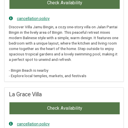
Check Availability
cancellation policy
Discover Villa Jamu Bingin, a cozy one-story villa on Jalan Pantai
Bingin in the lively area of Bingin. This peaceful retreat mixes
modern Balinese style with a simple, warm design. It features one
bedroom with a unique layout, where the kitchen and living room
come together as the heart of the home. Step outside to enjoy
spacious tropical gardens and a lovely swimming pool, making it
a perfect spot to unwind and refresh.
- Bingin Beach is nearby
- Explore local temples, markets, and festivals
La Grace Villa
Check Availability
cancellation policy