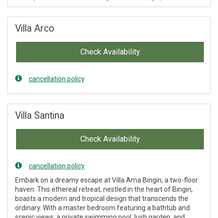
Villa Arco
Check Availability
cancellation policy
Villa Santina
Check Availability
cancellation policy
Embark on a dreamy escape at Villa Ama Bingin, a two-floor
haven. This ethereal retreat, nestled in the heart of Bingin,
boasts a modern and tropical design that transcends the
ordinary. With a master bedroom featuring a bathtub and
scenic views, a private swimming pool, lush garden, and