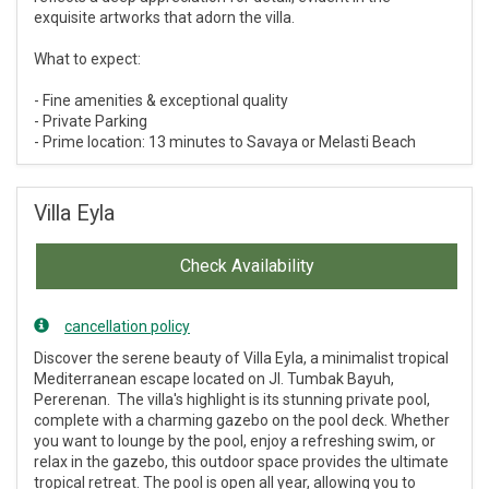
exquisite artworks that adorn the villa.
What to expect:
- Fine amenities & exceptional quality
- Private Parking
- Prime location: 13 minutes to Savaya or Melasti Beach
Villa Eyla
Check Availability
cancellation policy
Discover the serene beauty of Villa Eyla, a minimalist tropical
Mediterranean escape located on Jl. Tumbak Bayuh,
Pererenan. The villa's highlight is its stunning private pool,
complete with a charming gazebo on the pool deck. Whether
you want to lounge by the pool, enjoy a refreshing swim, or
relax in the gazebo, this outdoor space provides the ultimate
tropical retreat. The pool is open all year, allowing you to