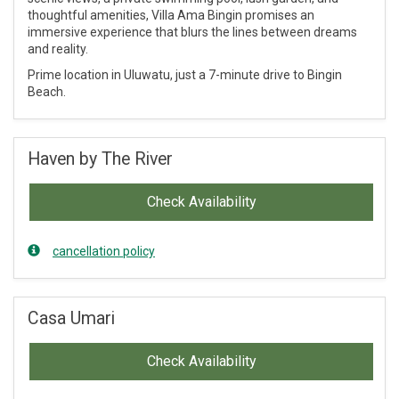
thoughtful amenities, Villa Ama Bingin promises an
immersive experience that blurs the lines between dreams
and reality.
Prime location in Uluwatu, just a 7-minute drive to Bingin
Beach.
Haven by The River
Check Availability
cancellation policy
Casa Umari
Check Availability