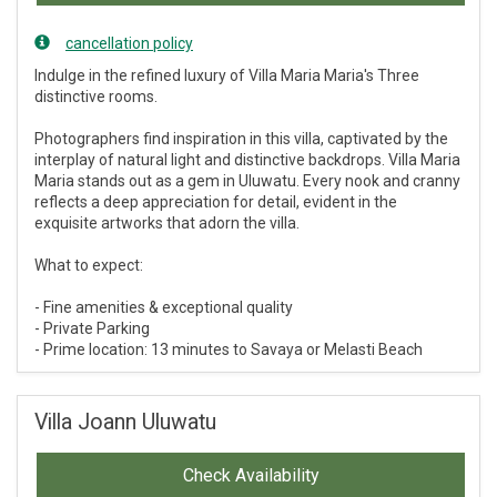
cancellation policy
Indulge in the refined luxury of Villa Maria Maria's Three
distinctive rooms.
Photographers find inspiration in this villa, captivated by the
interplay of natural light and distinctive backdrops. Villa Maria
Maria stands out as a gem in Uluwatu. Every nook and cranny
reflects a deep appreciation for detail, evident in the
exquisite artworks that adorn the villa.
What to expect:
- Fine amenities & exceptional quality
- Private Parking
- Prime location: 13 minutes to Savaya or Melasti Beach
Villa Joann Uluwatu
Check Availability