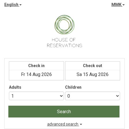
English
MMK
Check in
Check out
Adults
Children
Search
advanced search