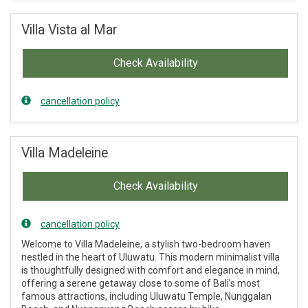
Villa Vista al Mar
Check Availability
cancellation policy
Villa Madeleine
Check Availability
cancellation policy
Welcome to Villa Madeleine, a stylish two-bedroom haven
nestled in the heart of Uluwatu. This modern minimalist villa
is thoughtfully designed with comfort and elegance in mind,
offering a serene getaway close to some of Bali’s most
famous attractions, including Uluwatu Temple, Nunggalan