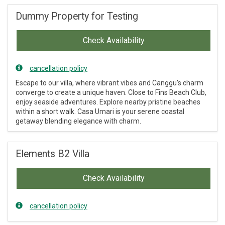
Dummy Property for Testing
Check Availability
cancellation policy
Escape to our villa, where vibrant vibes and Canggu's charm
converge to create a unique haven. Close to Fins Beach Club,
enjoy seaside adventures. Explore nearby pristine beaches
within a short walk. Casa Umari is your serene coastal
getaway blending elegance with charm.
Elements B2 Villa
Check Availability
cancellation policy