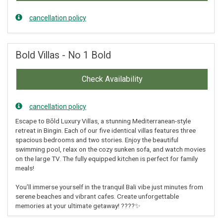
cancellation policy
Bold Villas - No 1 Bold
Check Availability
cancellation policy
Escape to Bōld Luxury Villas, a stunning Mediterranean-style
retreat in Bingin. Each of our five identical villas features three
spacious bedrooms and two stories. Enjoy the beautiful
swimming pool, relax on the cozy sunken sofa, and watch movies
on the large TV. The fully equipped kitchen is perfect for family
meals!
You’ll immerse yourself in the tranquil Bali vibe just minutes from
serene beaches and vibrant cafes. Create unforgettable
memories at your ultimate getaway! ????✨