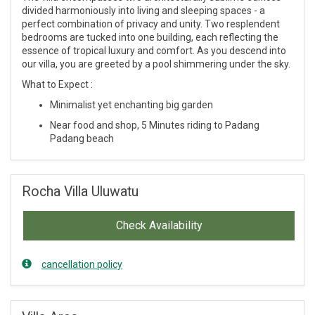
divided harmoniously into living and sleeping spaces - a
perfect combination of privacy and unity. Two resplendent
bedrooms are tucked into one building, each reflecting the
essence of tropical luxury and comfort. As you descend into
our villa, you are greeted by a pool shimmering under the sky.
What to Expect :
Minimalist yet enchanting big garden
Near food and shop, 5 Minutes riding to Padang
Padang beach
Rocha Villa Uluwatu
Check Availability
cancellation policy