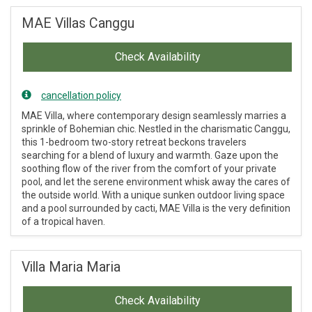
MAE Villas Canggu
Check Availability
cancellation policy
MAE Villa, where contemporary design seamlessly marries a
sprinkle of Bohemian chic. Nestled in the charismatic Canggu,
this 1-bedroom two-story retreat beckons travelers
searching for a blend of luxury and warmth. Gaze upon the
soothing flow of the river from the comfort of your private
pool, and let the serene environment whisk away the cares of
the outside world. With a unique sunken outdoor living space
and a pool surrounded by cacti, MAE Villa is the very definition
of a tropical haven.
Villa Maria Maria
Check Availability