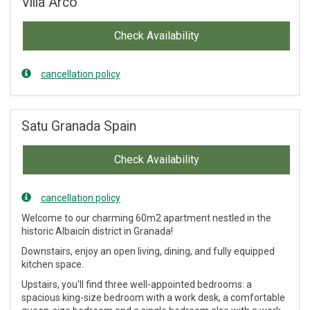
Villa Arco
Check Availability
cancellation policy
Satu Granada Spain
Check Availability
cancellation policy
Welcome to our charming 60m2 apartment nestled in the
historic Albaicín district in Granada!
Downstairs, enjoy an open living, dining, and fully equipped
kitchen space.
Upstairs, you'll find three well-appointed bedrooms: a
spacious king-size bedroom with a work desk, a comfortable