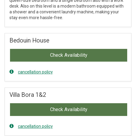
queen-size bedroom and a single bedroom also with a work
desk. Also on this level is a modern bathroom equipped with
a shower and a convenient laundry machine, making your
stay even more hassle-free.
Bedouin House
Check Availability
cancellation policy
Villa Bora 1&2
Check Availability
cancellation policy