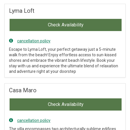
Lyma Loft
Check Availability
cancellation policy
Escape to Lyma Loft, your perfect getaway just a 5-minute
walk from the beach! Enjoy effortless access to sun-kissed
shores and embrace the vibrant beach lifestyle. Book your
stay with us and experience the ultimate blend of relaxation
and adventure right at your doorstep
Casa Maro
Check Availability
cancellation policy
The villa encompasses two architecturally sublime edifices